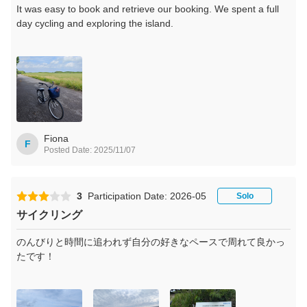
It was easy to book and retrieve our booking. We spent a full
day cycling and exploring the island.
Fiona
F
Posted Date: 2025/11/07
3
Participation Date: 2026-05
Solo
サイクリング
のんびりと時間に追われず自分の好きなペースで周れて良かっ
たです！