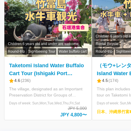
入
力
し
て
く
Includes lunch.
だ
Children 6 years old and under are welcome.
Children 6 years old an
さ
Rental Bicycle
Mangrove
い。
Round-trip
Sightseeing Tour
Water buffalo cart
Round-trip
Sightseeing
本
日
（モウ+レンタ）Taketomi
【はぴるA】World
の
Island Water Buffalo Cart Tour
Heritage Iriomo
運
航
4.5
(
174
)
4.5
(
179
)
+ Bicycle Rental (Ishigaki Port
Water Buffalo C
状
Meeting Plan)
Yubu Island – R
This plan includes a water buffalo cart
After enjoying a boa
況
tour on Taketomi Island, a self-guided
Nakama River, home 
Experience Co
exploration with rental bicycles, and a
mangrove forest on I
時
Days of week: Sun,Mon,Tue,Wed,Thu,Fri,Sat
Days of week: Sun,Mon,
Included)
刻
ferry ticket between Ishigaki and Taketomi
water buffalo cart a
JPY 6,900
日本、沖縄県竹富町竹
表
Island. You will leisurely explore the
to Yubu Island. This 
JPY 6,600〜
富 竹富島
village with its vivid red-tiled roofs
approximately 2km in
料
contrasting against the blue sky while
subtropical botanica
金