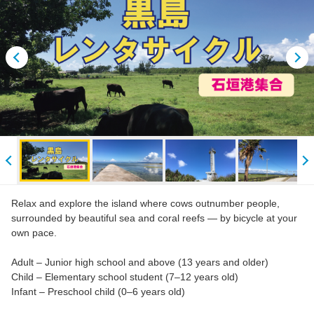
Relax and explore the island where cows outnumber people,
surrounded by beautiful sea and coral reefs — by bicycle at your
own pace.
Adult – Junior high school and above (13 years and older)
Child – Elementary school student (7–12 years old)
Infant – Preschool child (0–6 years old)