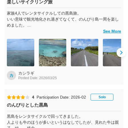
楽しいサイクリング旅
家族4人でレンタサイクルしての黒島旅。
いい意味で観光地化され過ぎてなくて、のんびり島一周を楽し
めました。
のどかな島の雰囲気を味わいたい方には最高だと思います。
See More
ただ、カラスが多くて荷物から離れたら狙われるので危ないで
す！
カシラギ
カ
Posted Date: 2026/03/25
4
Participation Date: 2026-02
Solo
のんびりとした黒島
黒島をレンタサイクルで回ってきました。
人よりも牛のほうが多いというはなしでしたが、見れた牛は親