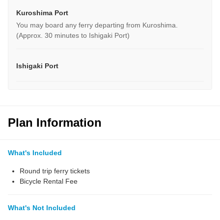
Kuroshima Port
You may board any ferry departing from Kuroshima.
(Approx. 30 minutes to Ishigaki Port)
Ishigaki Port
Plan Information
What's Included
Round trip ferry tickets
Bicycle Rental Fee
What's Not Included