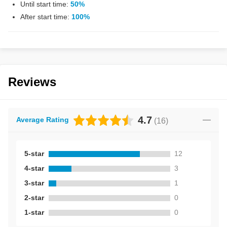
Until start time:
50%
After start time:
100%
Reviews
4.7
Average Rating
(
16
)
5-star
12
4-star
3
3-star
1
2-star
0
1-star
0