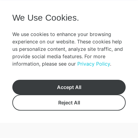
riding the water buffalo cart. Enjoy the
around the island and
guide’s narration with the gentle sound of
Okinawan-style lunch
購
the sanshin (traditional Okinawan
restaurant. Iriomote Island, registered as
入
We Use Cookies.
instrument) in the background. With
a UNESCO World Natu
方
multiple start times available, it’s easy to
2021, is home to ma
法
combine this with other activities! The
animals. During the w
We use cookies to enhance your browsing
eeing
convenient rental bicycles allow you to
to Yubu Island, enjo
experience on our website. These cookies help
ur
visit places like the shallow Kondoi Beach,
Okinawa’s shallow seas. The to
us personalize content, analyze site traffic, and
Kaiji Beach, known for its "star sand,"
stops by the Wildlif
定
provide social media features. For more
cafes with sea views, and charming
a base for protecting
期
information, please see our
Privacy Policy
.
souvenir shops. Make the most of your
You can view speci
船
time on this island, which still retains the
materials about the 
ess
original Okinawan scenery! Adults (Over
other animals inhabi
こんにちは！お困りですか？すぐにお調べし
0980-82-5010
13 years old) Children (7-12 years old)
animals that are rar
Accept All
tion
ます。
Preschoolers (3-6 years old): ¥2,400
island. ※Please note
yoyaku24@yaeyama.co.jp
(Water buffalo cart tour + Bicycle
skipped on the cente
er
Reject All
supplemental seat fee) Infants (0-2 years
during peak congest
沖縄県石垣市美崎町１番地
old): ¥500 (Bicycle supplemental seat fee)
Monday (or the follo
※Preschoolers and infants fares do not
Monday is a public h
Hours: 7:00 am - 6:30 pm
include the ferry fare (free on the lap). If a
(Okinawa Memorial 
seat is required, please book at the child
holidays (Dec 29–Ja
Book
fare rate. 【Drunk driving is prohibited by
closures may occur d