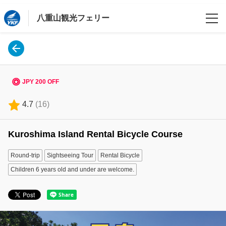
八重山観光フェリー
Language
日本語
JPY 200 OFF
English
4.7
(
16
)
한국어
Kuroshima Island Rental Bicycle Course
繁體中文
Round-trip
Sightseeing Tour
Rental Bicycle
Login/Reservations
Children 6 years old and under are welcome.