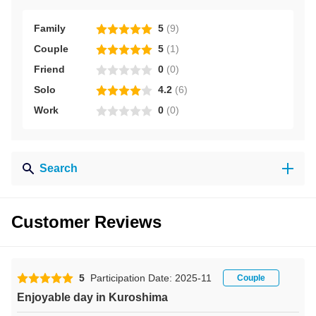
Family
5
(
9
)
Couple
5
(
1
)
Friend
0
(
0
)
Solo
4.2
(
6
)
Work
0
(
0
)
Search
Customer Reviews
5
Participation Date: 2025-11
Couple
Enjoyable day in Kuroshima