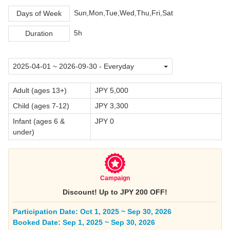
Sun,Mon,Tue,Wed,Thu,Fri,Sat
Days of Week
5h
Duration
Adult (ages 13+)
JPY 5,000
Child (ages 7-12)
JPY 3,300
Infant (ages 6 &
JPY 0
under)
Campaign
Discount! Up to JPY 200 OFF!
Participation Date: Oct 1, 2025 ~ Sep 30, 2026
Booked Date: Sep 1, 2025 ~ Sep 30, 2026