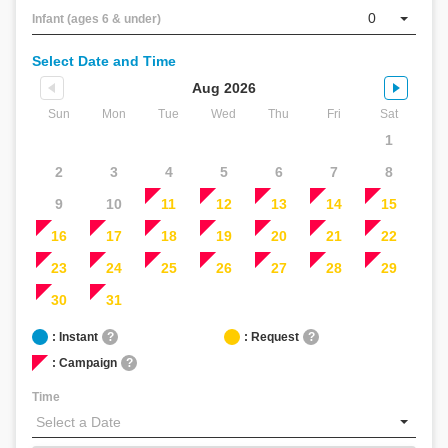
（β
0
Infant (ages 6 & under)
版）
こ
Select Date and Time
ん
に
Aug 2026
ち
Sun
Mon
Tue
Wed
Thu
Fri
Sat
は！
1
何
か
2
3
4
5
6
7
8
お
9
10
11
12
13
14
15
手
伝
16
17
18
19
20
21
22
い
23
24
25
26
27
28
29
で
き
30
31
る
こ
: Instant
?
: Request
?
と
: Campaign
?
は
あ
Time
り
ま