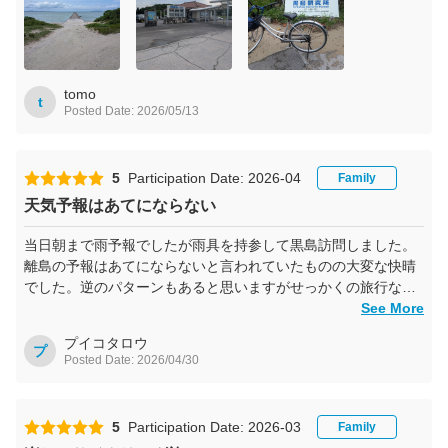
tomo
t
Posted Date: 2026/05/13
5
Participation Date: 2026-04
Family
天気予報はあてにならない
当日朝まで雨予報でしたが雨具を持参して黒島訪問しました。
離島の予報はあてにならないと言われていたものの大変な快晴
でした。逆のパターンもあると思いますがせっかくの旅行なの
で天気を受け入れて出かけられるといいと思います。
See More
プイコタロウ
プ
Posted Date: 2026/04/30
5
Participation Date: 2026-03
Family