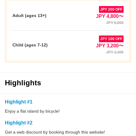
JPY 200 OFF
Adult (ages 13+)
JPY 4,800〜
JPY 5,000
JPY 100 OFF
Child (ages 7-12)
JPY 3,200〜
JPY 3,300
Highlights
Highlight #1
Enjoy a flat island by bicycle!
Highlight #2
Get a web discount by booking through this website!