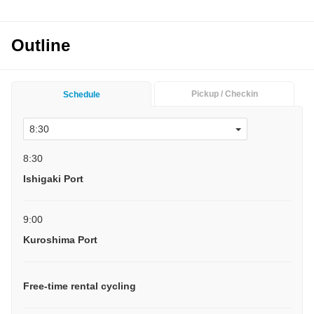
Outline
Pickup / Checkin
Schedule
8:30
Ishigaki Port
9:00
Kuroshima Port
Free-time rental cycling