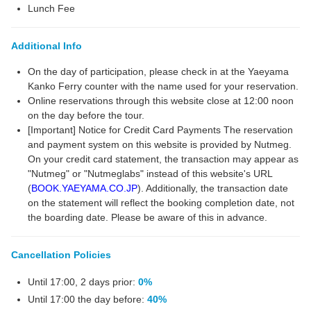
Lunch Fee
Additional Info
On the day of participation, please check in at the Yaeyama
Kanko Ferry counter with the name used for your reservation.
Online reservations through this website close at 12:00 noon
on the day before the tour.
[Important] Notice for Credit Card Payments The reservation
and payment system on this website is provided by Nutmeg.
On your credit card statement, the transaction may appear as
"Nutmeg" or "Nutmeglabs" instead of this website's URL
(
BOOK.YAEYAMA.CO.JP
). Additionally, the transaction date
on the statement will reflect the booking completion date, not
the boarding date. Please be aware of this in advance.
Cancellation Policies
Until 17:00, 2 days prior:
0%
Until 17:00 the day before:
40%