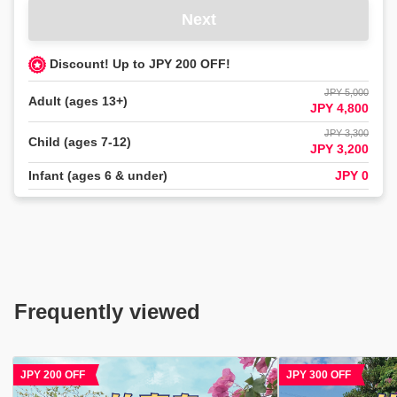
す
Next
か？
知
Discount! Up to JPY 200 OFF!
り
た
JPY 5,000
Adult (ages 13+)
い
JPY 4,800
項
JPY 3,300
目
Child (ages 7-12)
JPY 3,200
を
Infant (ages 6 & under)
JPY 0
タ
ッ
プ
し、
直
接
メ
Frequently viewed
ッ
セ
ー
ジ
JPY 300 OFF
JPY 800 OFF
を