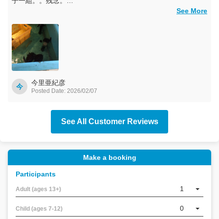
子一組。。残念。
でも、黒島研究所ではウミガメの子供たちに癒やされました。
See More
黒島は船の便が少ないので、半日だけの滞在で、ちょっと中途
半端でしたが、それでも大変たのしました。
今里亜紀彦
今
Posted Date: 2026/02/07
See All Customer Reviews
Make a booking
Participants
YKF
AIコ
1
Adult (ages 13+)
ンシ
ェル
0
Child (ages 7-12)
ジュ